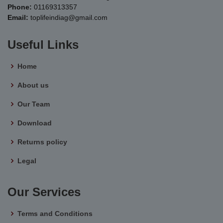
Phone:
01169313357
Email:
toplifeindiag@gmail.com
Useful Links
Home
About us
Our Team
Download
Returns policy
Legal
Our Services
Terms and Conditions