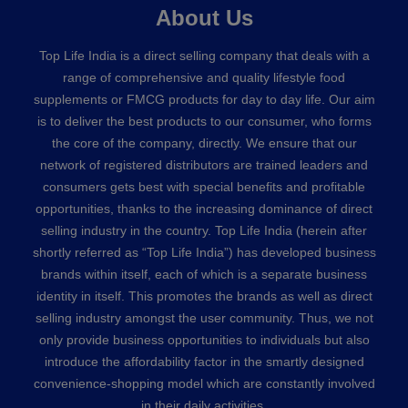
About Us
Top Life India is a direct selling company that deals with a
range of comprehensive and quality lifestyle food
supplements or FMCG products for day to day life. Our aim
is to deliver the best products to our consumer, who forms
the core of the company, directly. We ensure that our
network of registered distributors are trained leaders and
consumers gets best with special benefits and profitable
opportunities, thanks to the increasing dominance of direct
selling industry in the country. Top Life India (herein after
shortly referred as “Top Life India”) has developed business
brands within itself, each of which is a separate business
identity in itself. This promotes the brands as well as direct
selling industry amongst the user community. Thus, we not
only provide business opportunities to individuals but also
introduce the affordability factor in the smartly designed
convenience-shopping model which are constantly involved
in their daily activities.