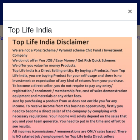
×
MY CART
0
Top Life India
ome To Top Life India सफलता सर्वदा प्रयासों का फल है, अतः बिना काम के 
SHOP BY CATEGORIES
5 Mukhi Pooja
TLI Sanitary Pad
Rudraksha