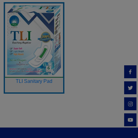
TLI Sanitary Pad