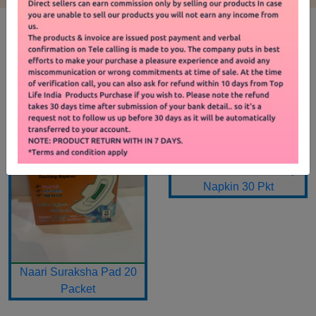
SHOP BY PRODUCT
Premium Card Sanitary
Napkin 30 Pkt
Naari Suraksha Pad 20
Packet