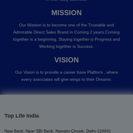
MISSION
Our Mission is to become one of the Trustable and
Admirable Direct Sales Brand in Coming 2 years.Coming
together is a beginning, Staying together is Progress and
Working together is Success.
VISION
Our Vision is to provide a career base Platform , where
every associates will give wings to their Dreams.
Top Life India
New Basti, Near SBI Bank, Nangloi Chowk, Delhi-110041