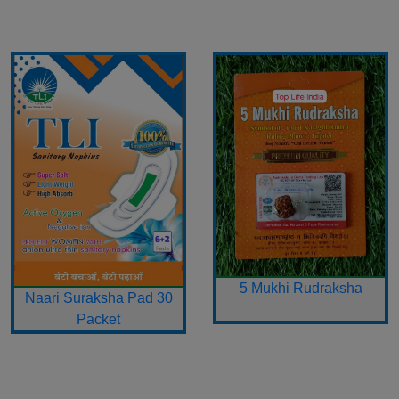
5 Mukhi Rudraksha
Naari Suraksha Pad 30
Packet